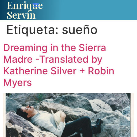
Enrique
Servín
Etiqueta:
sueño
Dreaming in the Sierra
Madre -Translated by
Katherine Silver + Robin
Myers