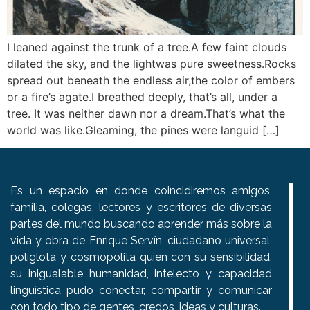
I leaned against the trunk of a tree.A few faint clouds
dilated the sky, and the lightwas pure sweetness.Rocks
spread out beneath the endless air,the color of embers
or a fire’s agate.I breathed deeply, that’s all, under a
tree. It was neither dawn nor a dream.That’s what the
world was like.Gleaming, the pines were languid […]
Es un espacio en donde coincidiremos amigos,
familia, colegas, lectores y escritores de diversas
partes del mundo buscando aprender más sobre la
vida y obra de Enrique Servín, ciudadano universal,
políglota y cosmopolita quien con su sensibilidad,
su inigualable humanidad, intelecto y capacidad
lingüística pudo conectar, compartir y comunicar
con todo tipo de gentes, credos, ideas y culturas.